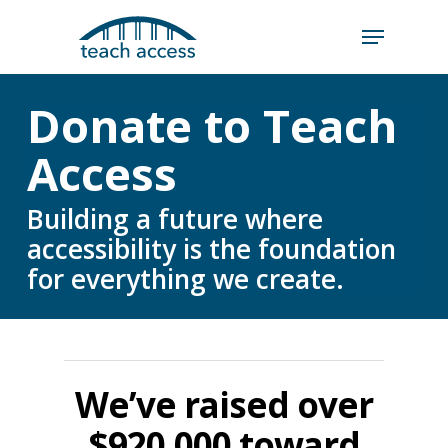
Skip
Skip
to
to
content
Content
Search
Donate to Teach
Hit enter to search or ESC to close
Access
Building a future where
accessibility is the foundation
for everything we create.
We’ve raised over
$920,000 toward