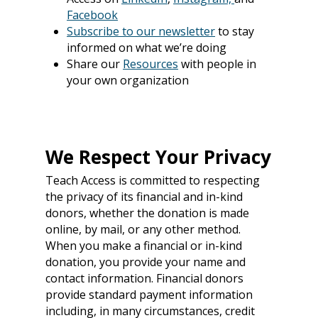
Partners
Facebook
Teach Access by Desi
Accessibility Skills Gap
News & Events
Subscribe to our newsletter
to stay
Teach Access Alumni 
Teach Access Grants
Why Learn / Teach
informed on what we’re doing
Contact Us
DEI Statement
Accessibility?
Share our
Resources
with people in
Teach Access Student
Donate
your own organization
Academy
All Access
Fundamental Accessibil
Skills Framework
Teach Access Europe
Donate Now
Self-Paced Accessibilit
Matching Gifts
Announceme
Courses
We Respect Your Privacy
Sponsorship Opportun
(37)
Curriculum Repository
Communit
Teach Access is committed to respecting
Case for Support
Accessibility Skills Tuto
Engagement
the privacy of its financial and in-kind
Decade of Impact
donors, whether the donation is made
Events
(19)
AI and Accessibility To
online, by mail, or any other method.
Monthly
Accessibility Skills Hiri
When you make a financial or in-kind
Newsletter
(
Toolkit
donation, you provide your name and
Resources
(9)
contact information. Financial donors
Resource Use & Equity 
provide standard payment information
State of Teach Access
(1)
Statement
including, in many circumstances, credit