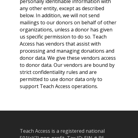
personally identifiable information with
any other entity, except as described
below. In addition, we will not send
mailings to our donors on behalf of other
organizations, unless a donor has given
us specific permission to do so. Teach
Access has vendors that assist with
processing and managing donations and
donor data. We give these vendors access
to donor data. Our vendors are bound by
strict confidentiality rules and are
permitted to use donor data only to
support Teach Access operations.
Teach Access is a registered national
501(c)(3) non-profit, Tax ID: EIN # 86-