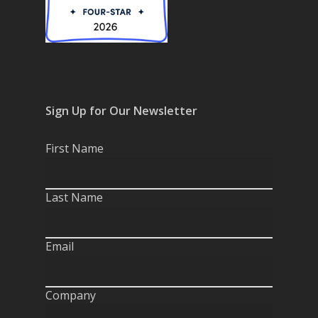
Sign Up for Our Newsletter
First Name
Last Name
Email
Company