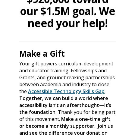
our $1.5M goal. We
need your help!
Make a Gift
Your gift powers curriculum development
and educator training, Fellowships and
Grants, and groundbreaking partnerships
between academia and industry to close
the
Accessible Technology Skills Gap
.
Together, we can build a world where
accessibility isn’t an afterthought—it’s
the foundation.
Thank you for being part
of this movement.
Make a one-time gift
or become a monthly supporter. Join us
and see the difference your donation