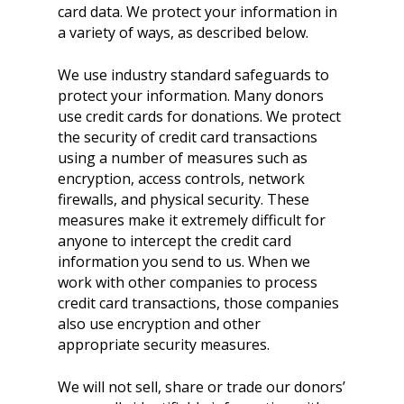
card data. We protect your information in
a variety of ways, as described below.
We use industry standard safeguards to
protect your information. Many donors
use credit cards for donations. We protect
the security of credit card transactions
using a number of measures such as
encryption, access controls, network
firewalls, and physical security. These
measures make it extremely difficult for
anyone to intercept the credit card
information you send to us. When we
work with other companies to process
credit card transactions, those companies
also use encryption and other
appropriate security measures.
We will not sell, share or trade our donors’