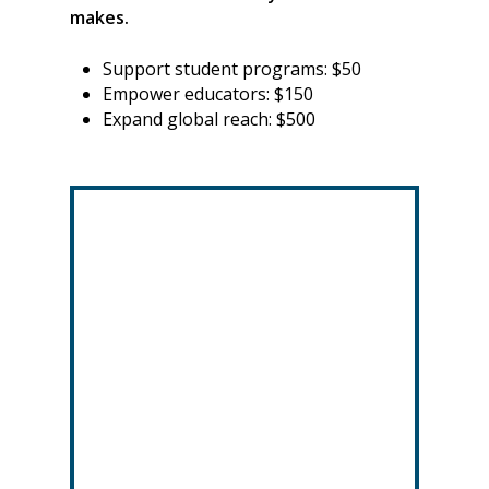
makes.
Support student programs: $50
Empower educators: $150
Expand global reach: $500