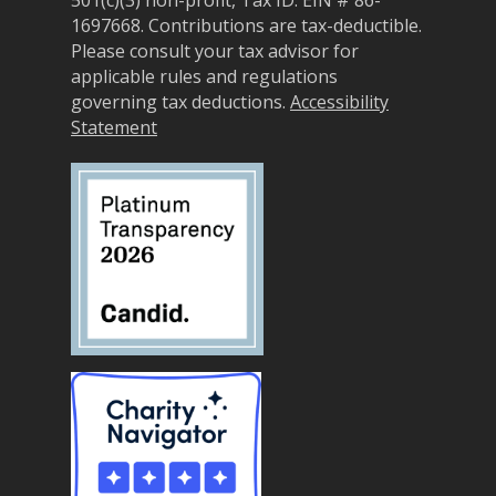
1697668.
Contributions are tax-deductible.
Please consult your tax advisor for
applicable rules and regulations
governing tax deductions.
Accessibility
Statement