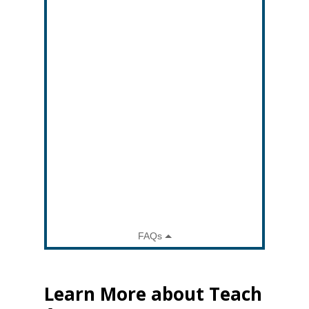
Learn More about Teach