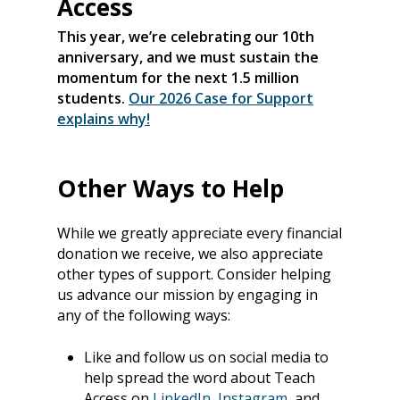
Access
This year, we’re celebrating our 10th
anniversary, and we must sustain the
momentum for the next 1.5 million
students.
Our 2026 Case for Support
explains why!
Other Ways to Help
While we greatly appreciate every financial
donation we receive, we also appreciate
other types of support. Consider helping
us advance our mission by engaging in
any of the following ways:
About
Our Team
Programs
Like and follow us on social media to
help spread the word about Teach
Corporate Sponsors
Teach Access Fellowsh
Resources
Access on
LinkedIn
,
Instagram,
and